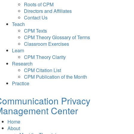
Roots of CPM
Directors and Affiliates
Contact Us
Teach
CPM Texts
CPM Theory Glossary of Terms
Classroom Exercises
Learn
CPM Theory Clarity
Research
CPM Citation List
CPM Publication of the Month
Practice
Communication Privacy
Management Center
Home
About