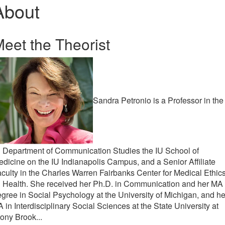
About
eet the Theorist
Sandra Petronio is a Professor in the
 Department of Communication Studies the IU School of
dicine on the IU Indianapolis Campus, and a Senior Affiliate
culty in the Charles Warren Fairbanks Center for Medical Ethics
U Health. She received her Ph.D. in Communication and her MA
gree in Social Psychology at the University of Michigan, and he
 in Interdisciplinary Social Sciences at the State University at
ony Brook...