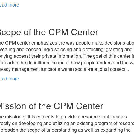
ead more
cope of the CPM Center
he CPM center emphasizes the way people make decisions abo
vealing and concealing(disclosing and protecting; granting and
nying access) their private information. The goal of this center i
 broaden the definitional scope of how people understand the 
ivacy management functions within social-relational context...
ead more
ission of the CPM Center
e mission of this center is to provide a resource that focuses
rectly on developing and utilizing an existing program of resear
 broaden the scope of understanding as well as expanding the