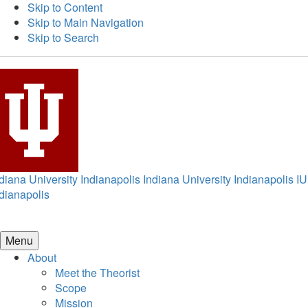
Skip to Content
Skip to Main Navigation
Skip to Search
diana University Indianapolis
Indiana University Indianapolis
IU
dianapolis
Menu
About
Meet the Theorist
Scope
Mission