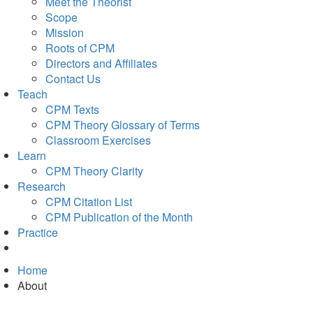
Meet the Theorist
Scope
Mission
Roots of CPM
Directors and Affiliates
Contact Us
Teach
CPM Texts
CPM Theory Glossary of Terms
Classroom Exercises
Learn
CPM Theory Clarity
Research
CPM Citation List
CPM Publication of the Month
Practice
Home
About