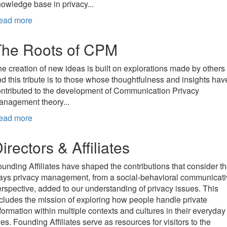
owledge base in privacy...
ead more
The Roots of CPM
e creation of new ideas is built on explorations made by others
d this tribute is to those whose thoughtfulness and insights hav
ntributed to the development of Communication Privacy
anagement theory...
ead more
irectors & Affiliates
unding Affiliates have shaped the contributions that consider t
ays privacy management, from a social-behavioral communicati
rspective, added to our understanding of privacy issues. This
cludes the mission of exploring how people handle private
formation within multiple contexts and cultures in their everyday
ves. Founding Affiliates serve as resources for visitors to the