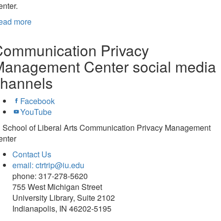
nter.
ead more
Communication Privacy
Management Center social media
channels
Facebook
YouTube
U School of Liberal Arts Communication Privacy Management
enter
Contact Us
email: ctrtrip@iu.edu
phone: 317-278-5620
755 West Michigan Street
University Library, Suite 2102
Indianapolis, IN 46202-5195