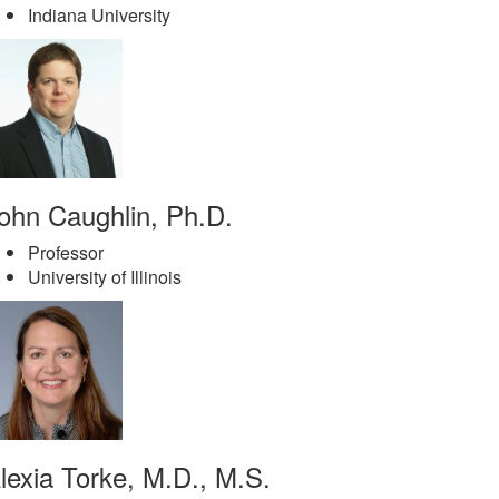
Indiana University
ohn Caughlin, Ph.D.
Professor
University of Illinois
lexia Torke, M.D., M.S.