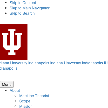
Skip to Content
Skip to Main Navigation
Skip to Search
diana University Indianapolis
Indiana University Indianapolis
IU
dianapolis
Menu
About
Meet the Theorist
Scope
Mission