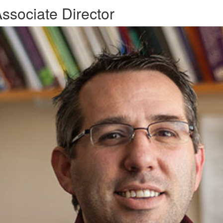
ssociate Director