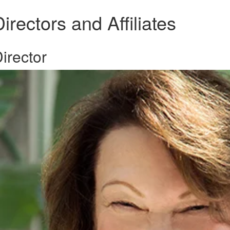
irectors and Affiliates
irector