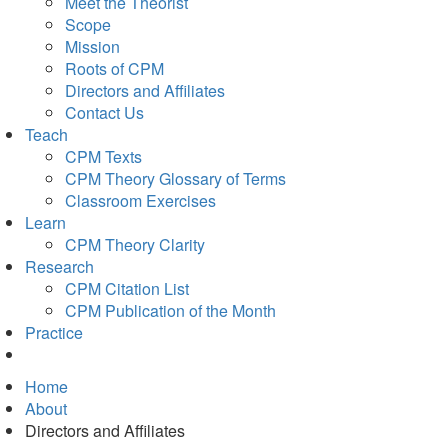
Meet the Theorist
Scope
Mission
Roots of CPM
Directors and Affiliates
Contact Us
Teach
CPM Texts
CPM Theory Glossary of Terms
Classroom Exercises
Learn
CPM Theory Clarity
Research
CPM Citation List
CPM Publication of the Month
Practice
Home
About
Directors and Affiliates