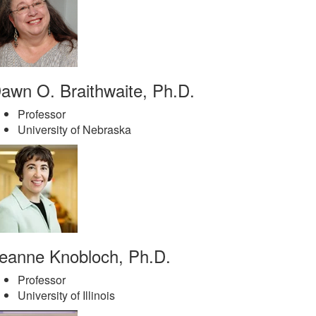
awn O. Braithwaite, Ph.D.
Professor
University of Nebraska
eanne Knobloch, Ph.D.
Professor
University of Illinois