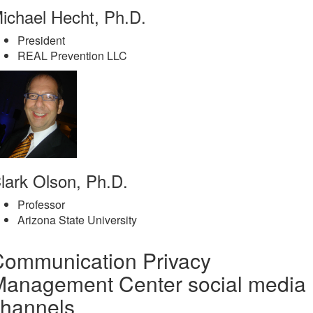
ichael Hecht, Ph.D.
President
REAL Prevention LLC
lark Olson, Ph.D.
Professor
Arizona State University
Communication Privacy
Management Center social media
channels