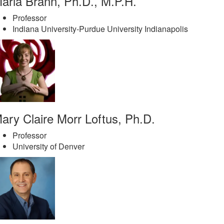
aria Brann, Ph.D., M.P.H.
Professor
Indiana University-Purdue University Indianapolis
ary Claire Morr Loftus, Ph.D.
Professor
University of Denver