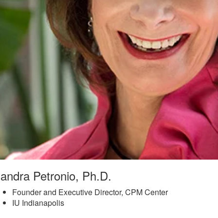
andra Petronio, Ph.D.
Founder and Executive Director, CPM Center
IU Indianapolis