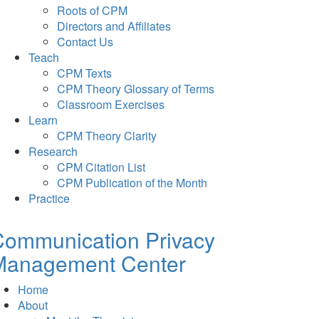
Roots of CPM
Directors and Affiliates
Contact Us
Teach
CPM Texts
CPM Theory Glossary of Terms
Classroom Exercises
Learn
CPM Theory Clarity
Research
CPM Citation List
CPM Publication of the Month
Practice
Communication Privacy
Management Center
Home
About