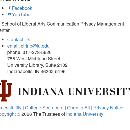
Facebook
YouTube
U School of Liberal Arts Communication Privacy Management
enter
Contact Us
email: ctrtrip@iu.edu
phone: 317-278-5620
755 West Michigan Street
University Library, Suite 2102
Indianapolis, IN 46202-5195
cessibility
|
College Scorecard
|
Open to All
|
Privacy Notice
|
opyright
© 2026
The Trustees of
Indiana University