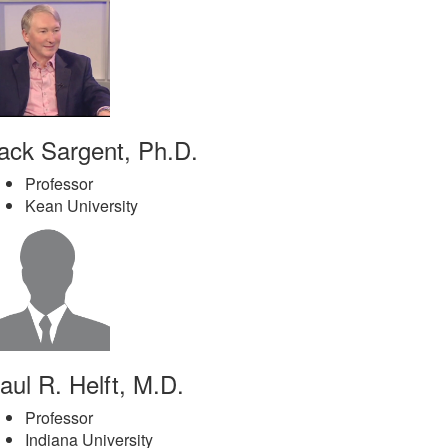
ack Sargent, Ph.D.
Professor
Kean University
aul R. Helft, M.D.
Professor
Indiana University