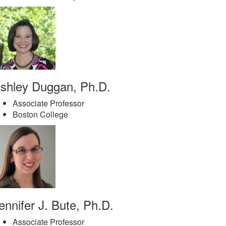
shley Duggan, Ph.D.
Associate Professor
Boston College
ennifer J. Bute, Ph.D.
Associate Professor