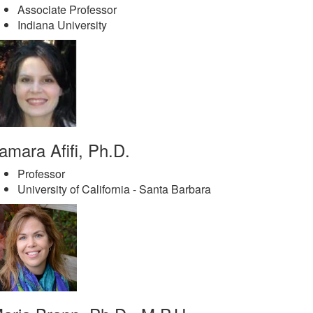
Associate Professor
Indiana University
amara Afifi, Ph.D.
Professor
University of California - Santa Barbara