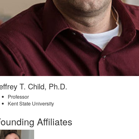
effrey T. Child, Ph.D.
Professor
Kent State University
ounding Affiliates