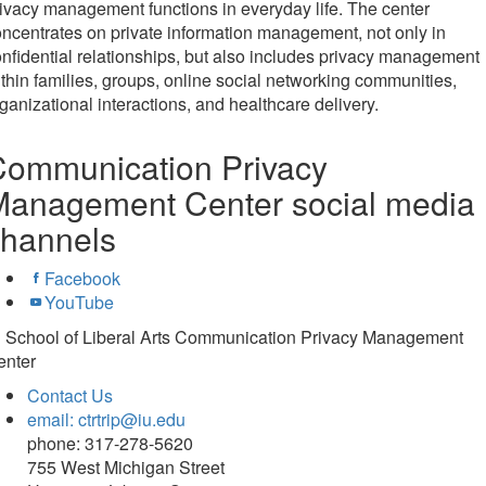
ivacy management functions in everyday life. The center
ncentrates on private information management, not only in
nfidential relationships, but also includes privacy management
thin families, groups, online social networking communities,
ganizational interactions, and healthcare delivery.
Communication Privacy
Management Center social media
channels
Facebook
YouTube
U School of Liberal Arts Communication Privacy Management
enter
Contact Us
email: ctrtrip@iu.edu
phone: 317-278-5620
755 West Michigan Street