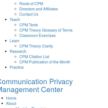
Roots of CPM
Directors and Affiliates
Contact Us
Teach
CPM Texts
CPM Theory Glossary of Terms
Classroom Exercises
Learn
CPM Theory Clarity
Research
CPM Citation List
CPM Publication of the Month
Practice
Communication Privacy
Management Center
Home
About