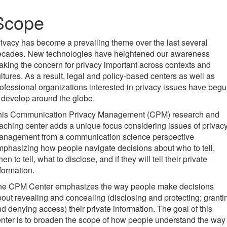
Scope
ivacy has become a prevailing theme over the last several
ecades. New technologies have heightened our awareness
king the concern for privacy important across contexts and
ltures. As a result, legal and policy-based centers as well as
ofessional organizations interested in privacy issues have beg
 develop around the globe.
his Communication Privacy Management (CPM) research and
aching center adds a unique focus considering issues of privac
anagement from a communication science perspective
phasizing how people navigate decisions about who to tell,
en to tell, what to disclose, and if they will tell their private
formation.
he CPM Center emphasizes the way people make decisions
out revealing and concealing (disclosing and protecting; granti
d denying access) their private information. The goal of this
nter is to broaden the scope of how people understand the way