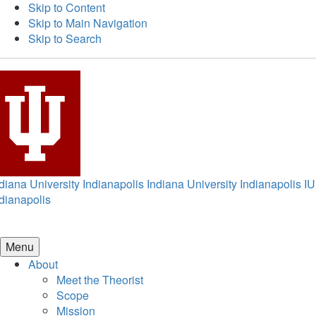
Skip to Content
Skip to Main Navigation
Skip to Search
diana University Indianapolis
Indiana University Indianapolis
IU
dianapolis
Menu
About
Meet the Theorist
Scope
Mission