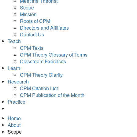
Meet the Theorist
Scope
Mission
Roots of CPM
Directors and Affiliates
Contact Us
Teach
CPM Texts
CPM Theory Glossary of Terms
Classroom Exercises
Learn
CPM Theory Clarity
Research
CPM Citation List
CPM Publication of the Month
Practice
Home
About
Scope