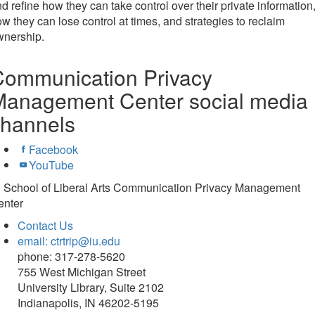
d refine how they can take control over their private information
w they can lose control at times, and strategies to reclaim
wnership.
Communication Privacy
Management Center social media
channels
Facebook
YouTube
U School of Liberal Arts Communication Privacy Management
enter
Contact Us
email: ctrtrip@iu.edu
phone: 317-278-5620
755 West Michigan Street
University Library, Suite 2102
Indianapolis, IN 46202-5195