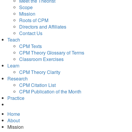
Meet the Theorist
Scope
Mission
Roots of CPM
Directors and Affiliates
Contact Us
Teach
CPM Texts
CPM Theory Glossary of Terms
Classroom Exercises
Learn
CPM Theory Clarity
Research
CPM Citation List
CPM Publication of the Month
Practice
Home
About
Mission