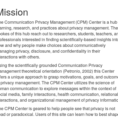
Mission
he Communication Privacy Management (CPM) Center is a hub 
arning, research, and practices about privacy management. The
okes of this hub reach out to researchers, students, teachers, a
ofessionals interested in finding scientifically-based insights int
ow and why people make choices about communicatively
naging privacy, disclosure, and confidentiality in their
teractions with others.
ing the scientifically grounded Communication Privacy
nagement theoretical orientation (Petronio, 2002) this Center
fers a unique approach to grasp motivations, goals, and outco
 privacy management. The CPM Center utilizes the science of
man communication to explore messages within the context of
cial media, family interactions, health communication, relationa
teractions, and organizational management of privacy informati
e CPM Center is geared to help people see that privacy is not
ad or paradoxical. Users of this site can learn how to best shap