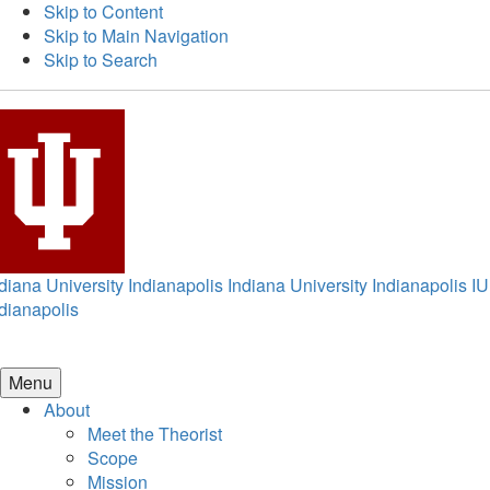
Skip to Content
Skip to Main Navigation
Skip to Search
diana University Indianapolis
Indiana University Indianapolis
IU
dianapolis
Menu
About
Meet the Theorist
Scope
Mission