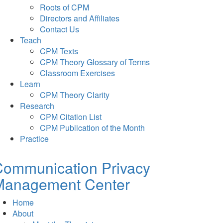
Roots of CPM
Directors and Affiliates
Contact Us
Teach
CPM Texts
CPM Theory Glossary of Terms
Classroom Exercises
Learn
CPM Theory Clarity
Research
CPM Citation List
CPM Publication of the Month
Practice
Communication Privacy
Management Center
Home
About