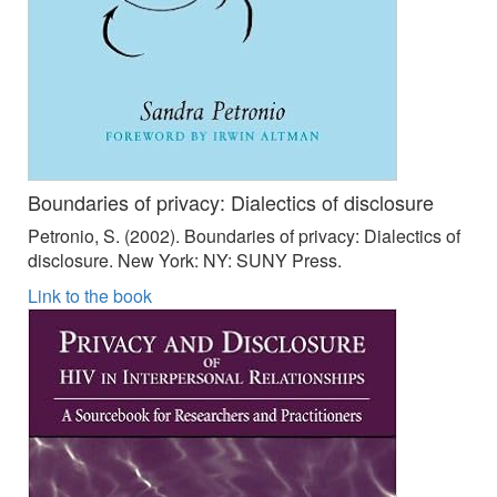
Boundaries of privacy: Dialectics of disclosure
Petronio, S. (2002). Boundaries of privacy: Dialectics of
disclosure. New York: NY: SUNY Press.
Link to the book