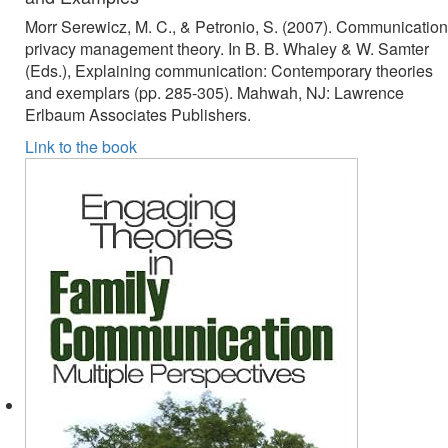
Morr Serewicz, M. C., & Petronio, S. (2007). Communication
privacy management theory. In B. B. Whaley & W. Samter
(Eds.), Explaining communication: Contemporary theories
and exemplars (pp. 285-305). Mahwah, NJ: Lawrence
Erlbaum Associates Publishers.
Link to the book