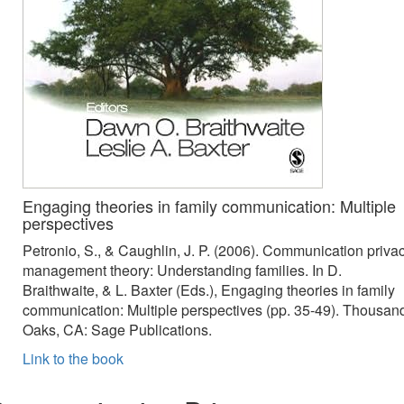
Engaging theories in family communication: Multiple
perspectives
Petronio, S., & Caughlin, J. P. (2006). Communication priva
management theory: Understanding families. In D.
Braithwaite, & L. Baxter (Eds.), Engaging theories in family
communication: Multiple perspectives (pp. 35-49). Thousan
Oaks, CA: Sage Publications.
Link to the book