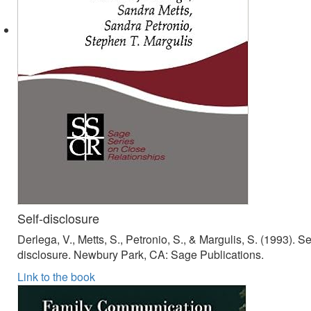
Self-disclosure
Derlega, V., Metts, S., Petronio, S., & Margulis, S. (1993). Se
disclosure. Newbury Park, CA: Sage Publications.
Link to the book