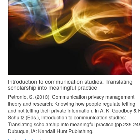
Introduction to communication studies: Translating
scholarship into meaningful practice
Petronio, S. (2013). Communication privacy management
theory and research: Knowing how people regulate telling
and not telling their private information. In A. K. Goodboy & 
Schultz (Eds.), Introduction to communication studies:
Translating scholarship into meaningful practice (pp.235-248
Dubuque, IA: Kendall Hunt Publishing.