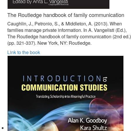
The Routledge handbook of family communication
Caughlin, J., Petronio, S., & Middleton, A. (2013). When
families manage private information. In A. Vangelisti (Ed.),
The Routledge handbook of family communication (2nd ed.)
(pp. 321-337). New York, NY: Routledge.
Link to the book