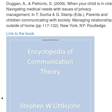
Duggan, A., & Petronio, S. (2009). When your child is in cris
Navigating medical needs with issues of privacy
management. In T. Socha & G. Stamp (Eds.), Parents and
children communicating with society: Managing relationship
outside of home (pp 117-132). New York, NY: Routledge.
Link to the book