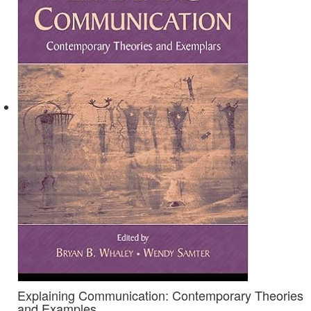
Explaining Communication: Contemporary Theories
and Examples