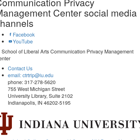
Communication Privacy
Management Center social media
channels
Facebook
YouTube
U School of Liberal Arts Communication Privacy Management
enter
Contact Us
email: ctrtrip@iu.edu
phone: 317-278-5620
755 West Michigan Street
University Library, Suite 2102
Indianapolis, IN 46202-5195