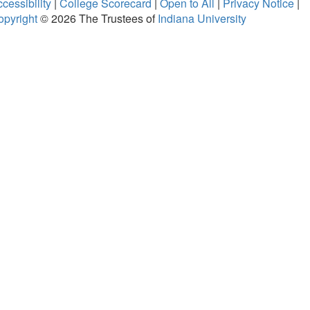
cessibility
|
College Scorecard
|
Open to All
|
Privacy Notice
|
opyright
© 2026
The Trustees of
Indiana University