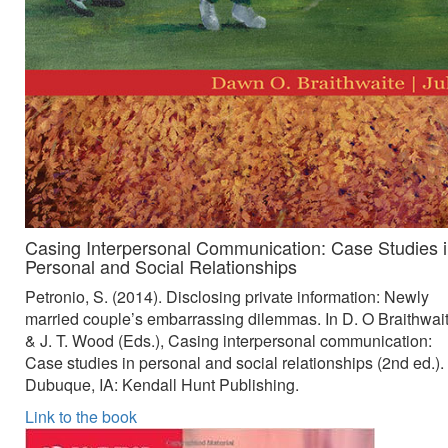
Casing Interpersonal Communication: Case Studies 
Personal and Social Relationships
Petronio, S. (2014). Disclosing private information: Newly
married couple’s embarrassing dilemmas. In D. O Braithwai
& J. T. Wood (Eds.), Casing interpersonal communication:
Case studies in personal and social relationships (2nd ed.).
Dubuque, IA: Kendall Hunt Publishing.
Link to the book