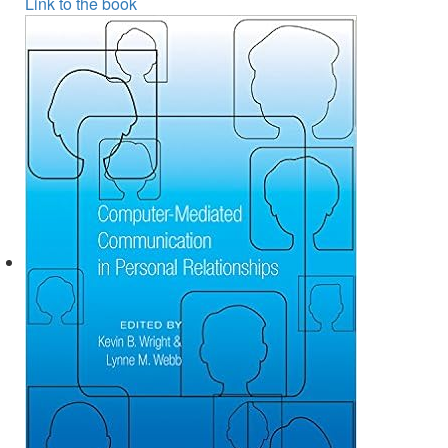
Link to the book