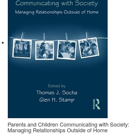
Parents and Children Communicating with Society:
Managing Relationships Outside of Home