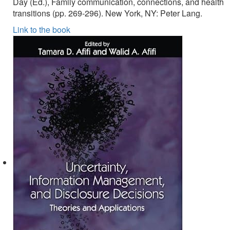
Day (Ed.), Family communication, connections, and health
transitions (pp. 269-296). New York, NY: Peter Lang.
Link to the book