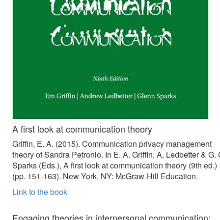
A first look at communication theory
Griffin, E. A. (2015). Communication privacy management
theory of Sandra Petronio. In E. A. Griffin, A. Ledbetter & G. 
Sparks (Eds.), A first look at communication theory (9th ed.)
(pp. 151-163). New York, NY: McGraw-Hill Education.
Link to the book
Engaging theories in interpersonal communication: