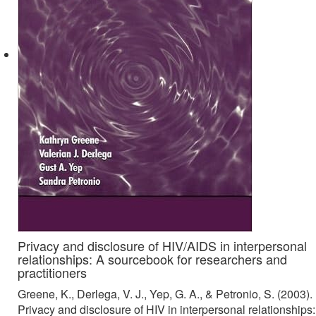
Privacy and disclosure of HIV/AIDS in interpersonal
relationships: A sourcebook for researchers and
practitioners
Greene, K., Derlega, V. J., Yep, G. A., & Petronio, S. (2003).
Privacy and disclosure of HIV in interpersonal relationships