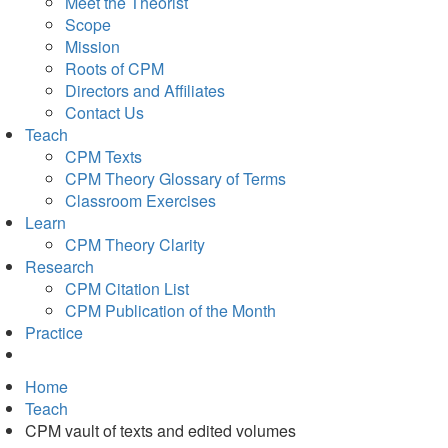
Meet the Theorist
Scope
Mission
Roots of CPM
Directors and Affiliates
Contact Us
Teach
CPM Texts
CPM Theory Glossary of Terms
Classroom Exercises
Learn
CPM Theory Clarity
Research
CPM Citation List
CPM Publication of the Month
Practice
Home
Teach
CPM vault of texts and edited volumes