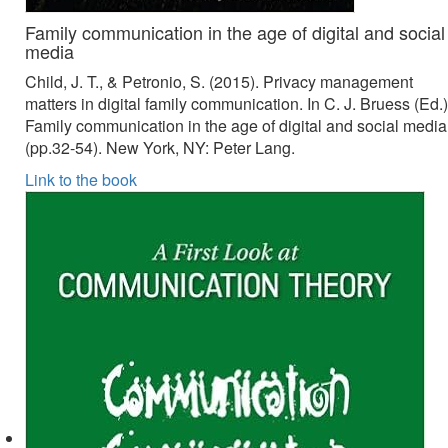
Family communication in the age of digital and social
media
Child, J. T., & Petronio, S. (2015). Privacy management
matters in digital family communication. In C. J. Bruess (Ed.)
Family communication in the age of digital and social media
(pp.32-54). New York, NY: Peter Lang.
Link to the book