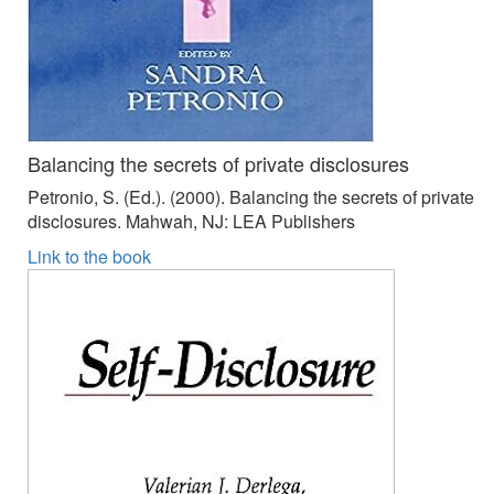
Balancing the secrets of private disclosures
Petronio, S. (Ed.). (2000). Balancing the secrets of private
disclosures. Mahwah, NJ: LEA Publishers
Link to the book