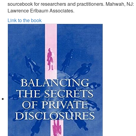
sourcebook for researchers and practitioners. Mahwah, NJ:
Lawrence Erlbaum Associates.
Link to the book