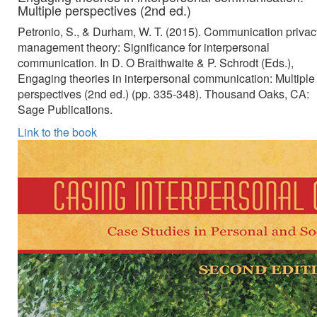
Multiple perspectives (2nd ed.)
Petronio, S., & Durham, W. T. (2015). Communication privac
management theory: Significance for interpersonal
communication. In D. O Braithwaite & P. Schrodt (Eds.),
Engaging theories in interpersonal communication: Multiple
perspectives (2nd ed.) (pp. 335-348). Thousand Oaks, CA:
Sage Publications.
Link to the book