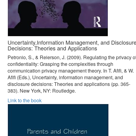
Uncertainty,Information Management, and Disclosur
Decisions: Theories and Applications
Petronio, S., & Reierson, J. (2009). Regulating the privacy o
confidentiality: Grasping the complexities through
communication privacy management theory. In T. Afifi, & W.
Afifi (Eds.), Uncertainty, information management, and
disclosure decisions: Theories and applications (pp. 365-
383). New York, NY: Routledge.
Link to the book