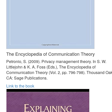
The Encyclopedia of Communication Theory
Petronio, S. (2009). Privacy management theory. In S. W.
Littlejohn & K. A. Foss (Eds.), The Encyclopedia of
Communication Theory (Vol. 2, pp. 796-798). Thousand Oak
CA: Sage Publications.
Link to the book