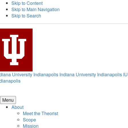
Skip to Content
Skip to Main Navigation
Skip to Search
diana University Indianapolis
Indiana University Indianapolis
IU
dianapolis
Menu
About
Meet the Theorist
Scope
Mission