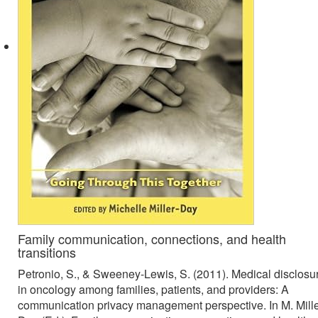
Family communication, connections, and health
transitions
Petronio, S., & Sweeney-Lewis, S. (2011). Medical disclosu
in oncology among families, patients, and providers: A
communication privacy management perspective. In M. Mille