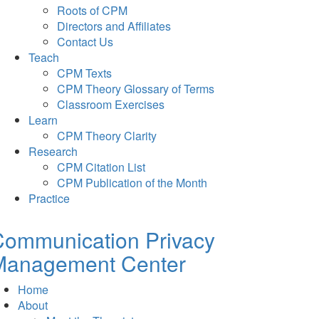
Roots of CPM
Directors and Affiliates
Contact Us
Teach
CPM Texts
CPM Theory Glossary of Terms
Classroom Exercises
Learn
CPM Theory Clarity
Research
CPM Citation List
CPM Publication of the Month
Practice
Communication Privacy
Management Center
Home
About