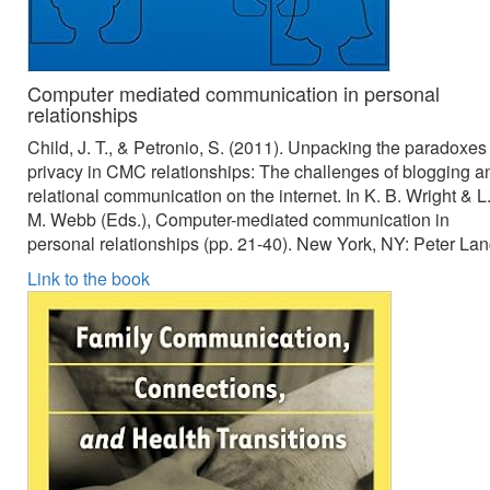
Computer mediated communication in personal
relationships
Child, J. T., & Petronio, S. (2011). Unpacking the paradoxes
privacy in CMC relationships: The challenges of blogging a
relational communication on the internet. In K. B. Wright & L
M. Webb (Eds.), Computer-mediated communication in
personal relationships (pp. 21-40). New York, NY: Peter Lan
Link to the book