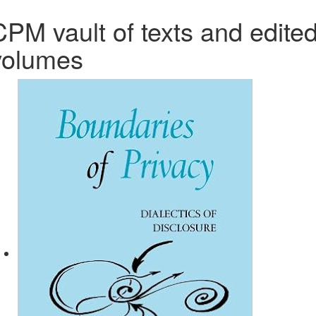
CPM vault of texts and edite
volumes