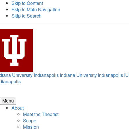
Skip to Content
Skip to Main Navigation
Skip to Search
diana University Indianapolis
Indiana University Indianapolis
IU
dianapolis
Menu
About
Meet the Theorist
Scope
Mission