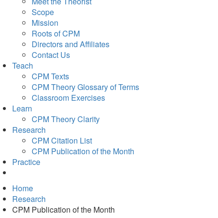
Meet the Theorist
Scope
Mission
Roots of CPM
Directors and Affiliates
Contact Us
Teach
CPM Texts
CPM Theory Glossary of Terms
Classroom Exercises
Learn
CPM Theory Clarity
Research
CPM Citation List
CPM Publication of the Month
Practice
Home
Research
CPM Publication of the Month