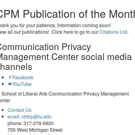
CPM Publication of the Mont
ank you for your patience. Information coming soon!
ew all our publications! Click here to go to our
Citations List
.
Communication Privacy
Management Center social media
channels
Facebook
YouTube
U School of Liberal Arts Communication Privacy Management
enter
Contact Us
email: ctrtrip@iu.edu
phone: 317-278-5620
755 West Michigan Street