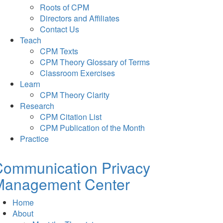
Roots of CPM
Directors and Affiliates
Contact Us
Teach
CPM Texts
CPM Theory Glossary of Terms
Classroom Exercises
Learn
CPM Theory Clarity
Research
CPM Citation List
CPM Publication of the Month
Practice
Communication Privacy
Management Center
Home
About